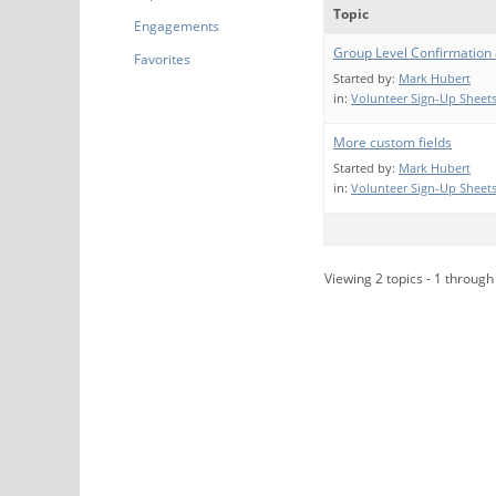
Topic
Engagements
Group Level Confirmation
Favorites
Started by:
Mark Hubert
in:
Volunteer Sign-Up Sheets
More custom fields
Started by:
Mark Hubert
in:
Volunteer Sign-Up Sheets
Viewing 2 topics - 1 through 