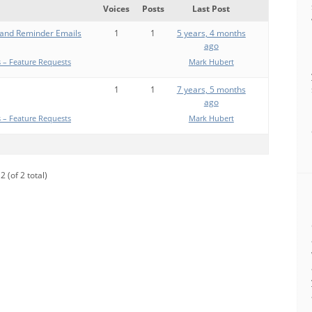
Voices
Posts
Last Post
 and Reminder Emails
1
1
5 years, 4 months
ago
 – Feature Requests
Mark Hubert
1
1
7 years, 5 months
ago
 – Feature Requests
Mark Hubert
2 (of 2 total)