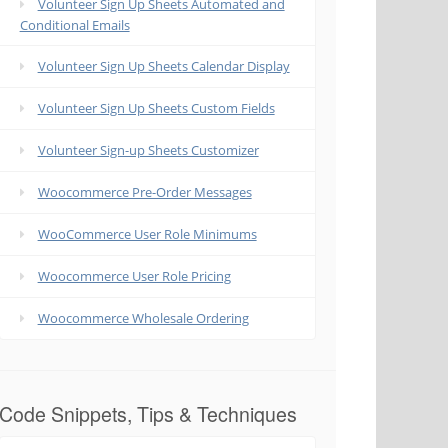
Volunteer Sign Up Sheets Automated and
Conditional Emails
Volunteer Sign Up Sheets Calendar Display
Volunteer Sign Up Sheets Custom Fields
Volunteer Sign-up Sheets Customizer
Woocommerce Pre-Order Messages
WooCommerce User Role Minimums
Woocommerce User Role Pricing
Woocommerce Wholesale Ordering
Code Snippets, Tips & Techniques