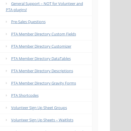
General Support – NOT for Volunteer and
PTA plugins!
Pre-Sales Questions
PTA Member Directory Custom Fields
PTA Member Directory Customizer
PTA Member Directory DataTables
PTA Member Directory Descriptions
PTA Member Directory Gravity Forms
PTA Shortcodes
Volunteer Sign Up Sheet Groups
Volunteer Sign Up Sheets – Waitlists