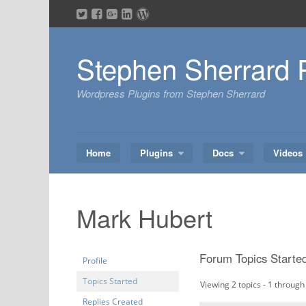
Skip
to
content
Stephen Sherrard 
Wordpress Plugins from Stephen Sherrard
Home
Plugins
Docs
Videos
Mark Hubert
Forum Topics Starte
Profile
Topics Started
Viewing 2 topics - 1 through 
Replies Created