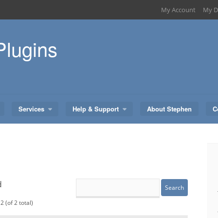
My Account
My D
Plugins
Services
Help & Support
About Stephen
C
d
2 (of 2 total)