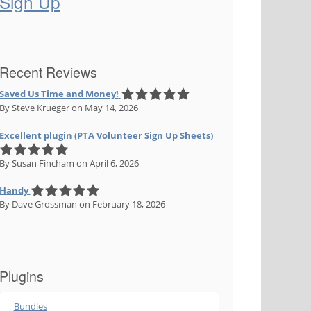
Sign Up
Recent Reviews
Saved Us Time and Money!
By Steve Krueger
on May 14, 2026
Excellent plugin (PTA Volunteer Sign Up Sheets)
By Susan Fincham
on April 6, 2026
Handy
By Dave Grossman
on February 18, 2026
Plugins
Bundles