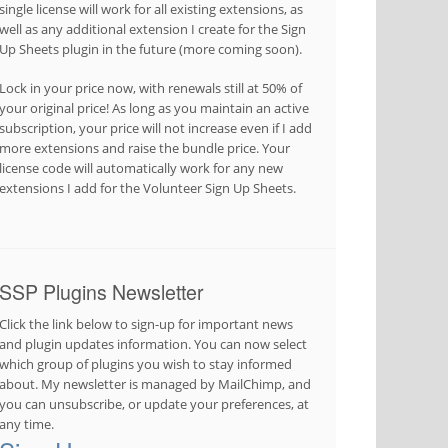
single license will work for all existing extensions, as
well as any additional extension I create for the Sign
Up Sheets plugin in the future (more coming soon).
Lock in your price now, with renewals still at 50% of
your original price! As long as you maintain an active
subscription, your price will not increase even if I add
more extensions and raise the bundle price. Your
license code will automatically work for any new
extensions I add for the Volunteer Sign Up Sheets.
SSP Plugins Newsletter
Click the link below to sign-up for important news
and plugin updates information. You can now select
which group of plugins you wish to stay informed
about. My newsletter is managed by MailChimp, and
you can unsubscribe, or update your preferences, at
any time.