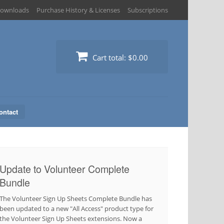
ownloads
Purchase History & Licenses
Subscriptions
Cart total:
$0.00
ontact
Update to Volunteer Complete
Bundle
The Volunteer Sign Up Sheets Complete Bundle has
been updated to a new "All Access" product type for
the Volunteer Sign Up Sheets extensions. Now a