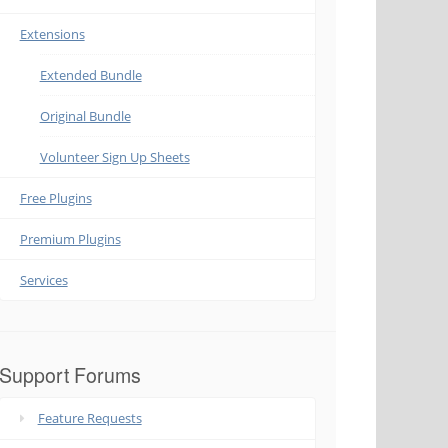
Extensions
Extended Bundle
Original Bundle
Volunteer Sign Up Sheets
Free Plugins
Premium Plugins
Services
Support Forums
Feature Requests