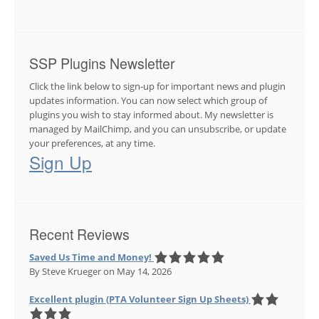
SSP Plugins Newsletter
Click the link below to sign-up for important news and plugin
updates information. You can now select which group of
plugins you wish to stay informed about. My newsletter is
managed by MailChimp, and you can unsubscribe, or update
your preferences, at any time.
Sign Up
Recent Reviews
Saved Us Time and Money!
By Steve Krueger
on May 14, 2026
Excellent plugin (PTA Volunteer Sign Up Sheets)