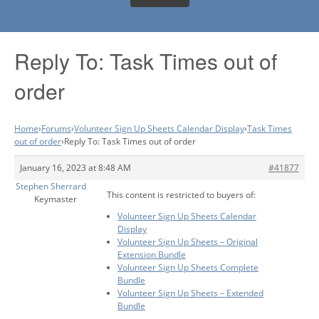
Reply To: Task Times out of
order
Home
›
Forums
›
Volunteer Sign Up Sheets Calendar Display
›
Task Times
out of order
›
Reply To: Task Times out of order
January 16, 2023 at 8:48 AM
#41877
Stephen Sherrard
This content is restricted to buyers of:
Keymaster
Volunteer Sign Up Sheets Calendar
Display
Volunteer Sign Up Sheets – Original
Extension Bundle
Volunteer Sign Up Sheets Complete
Bundle
Volunteer Sign Up Sheets – Extended
Bundle