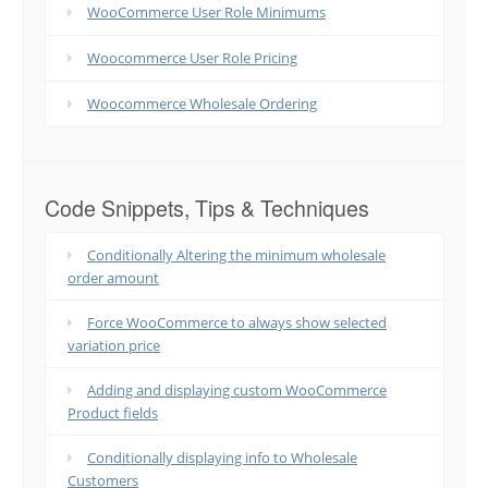
WooCommerce User Role Minimums
Woocommerce User Role Pricing
Woocommerce Wholesale Ordering
Code Snippets, Tips & Techniques
Conditionally Altering the minimum wholesale
order amount
Force WooCommerce to always show selected
variation price
Adding and displaying custom WooCommerce
Product fields
Conditionally displaying info to Wholesale
Customers