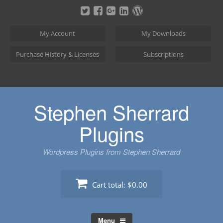
Skip
to
content
My Account
My Downloads
Purchase History & Licenses
Subscriptions
Stephen Sherrard
Plugins
Wordpress Plugins from Stephen Sherrard
Cart total:
$0.00
Menu