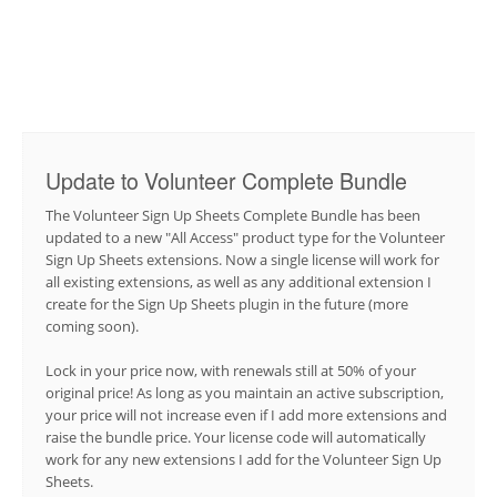
Update to Volunteer Complete Bundle
The Volunteer Sign Up Sheets Complete Bundle has been
updated to a new "All Access" product type for the Volunteer
Sign Up Sheets extensions. Now a single license will work for
all existing extensions, as well as any additional extension I
create for the Sign Up Sheets plugin in the future (more
coming soon).
Lock in your price now, with renewals still at 50% of your
original price! As long as you maintain an active subscription,
your price will not increase even if I add more extensions and
raise the bundle price. Your license code will automatically
work for any new extensions I add for the Volunteer Sign Up
Sheets.