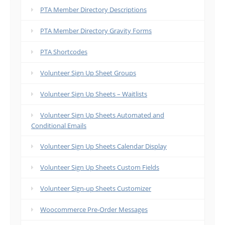
PTA Member Directory Descriptions
PTA Member Directory Gravity Forms
PTA Shortcodes
Volunteer Sign Up Sheet Groups
Volunteer Sign Up Sheets – Waitlists
Volunteer Sign Up Sheets Automated and
Conditional Emails
Volunteer Sign Up Sheets Calendar Display
Volunteer Sign Up Sheets Custom Fields
Volunteer Sign-up Sheets Customizer
Woocommerce Pre-Order Messages