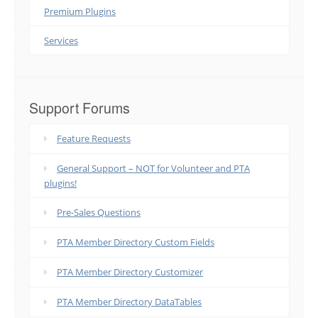
Premium Plugins
Services
Support Forums
Feature Requests
General Support – NOT for Volunteer and PTA
plugins!
Pre-Sales Questions
PTA Member Directory Custom Fields
PTA Member Directory Customizer
PTA Member Directory DataTables