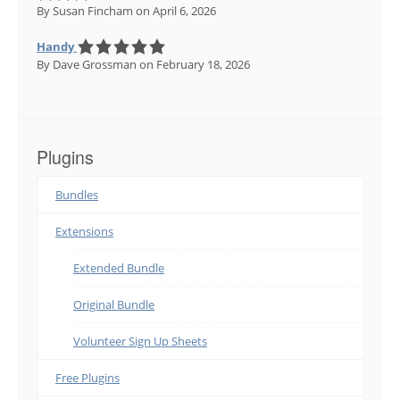
By Susan Fincham
on April 6, 2026
Handy
By Dave Grossman
on February 18, 2026
Plugins
Bundles
Extensions
Extended Bundle
Original Bundle
Volunteer Sign Up Sheets
Free Plugins