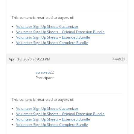
This content is restricted to buyers of:
Volunteer Sign Up Sheets Customizer
Volunteer Sign Up Sheets – Original Extension Bundle
Volunteer Sign Up Sheets – Extended Bundle
Volunteer Sign Up Sheets Complete Bundle
April 18, 2025 at 9:23 PM
#44931
scraweb22
Participant
This content is restricted to buyers of:
Volunteer Sign Up Sheets Customizer
Volunteer Sign Up Sheets – Original Extension Bundle
Volunteer Sign Up Sheets – Extended Bundle
Volunteer Sign Up Sheets Complete Bundle