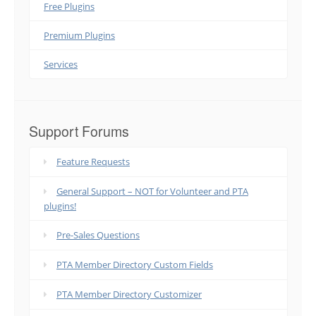
Free Plugins
Premium Plugins
Services
Support Forums
Feature Requests
General Support – NOT for Volunteer and PTA
plugins!
Pre-Sales Questions
PTA Member Directory Custom Fields
PTA Member Directory Customizer