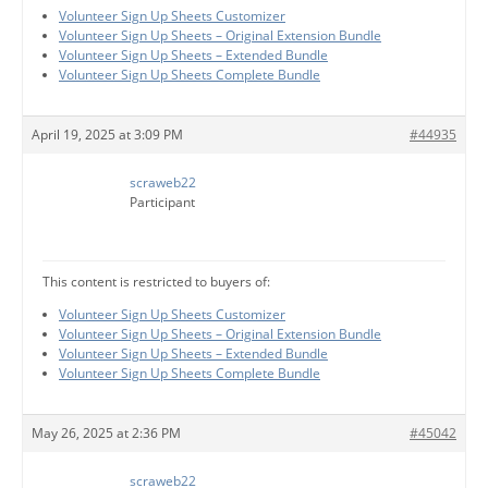
Volunteer Sign Up Sheets Customizer
Volunteer Sign Up Sheets – Original Extension Bundle
Volunteer Sign Up Sheets – Extended Bundle
Volunteer Sign Up Sheets Complete Bundle
April 19, 2025 at 3:09 PM
#44935
scraweb22
Participant
This content is restricted to buyers of:
Volunteer Sign Up Sheets Customizer
Volunteer Sign Up Sheets – Original Extension Bundle
Volunteer Sign Up Sheets – Extended Bundle
Volunteer Sign Up Sheets Complete Bundle
May 26, 2025 at 2:36 PM
#45042
scraweb22