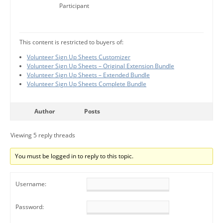
Participant
This content is restricted to buyers of:
Volunteer Sign Up Sheets Customizer
Volunteer Sign Up Sheets – Original Extension Bundle
Volunteer Sign Up Sheets – Extended Bundle
Volunteer Sign Up Sheets Complete Bundle
Author
Posts
Viewing 5 reply threads
You must be logged in to reply to this topic.
Username:
Password: