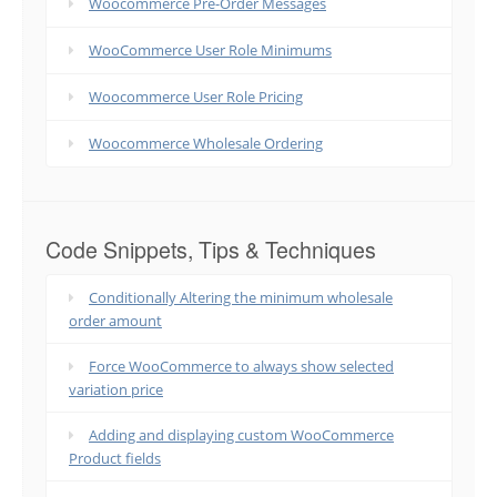
Woocommerce Pre-Order Messages
WooCommerce User Role Minimums
Woocommerce User Role Pricing
Woocommerce Wholesale Ordering
Code Snippets, Tips & Techniques
Conditionally Altering the minimum wholesale
order amount
Force WooCommerce to always show selected
variation price
Adding and displaying custom WooCommerce
Product fields