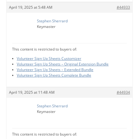
April 19, 2025 at 5:48 AM
#44933
Stephen Sherrard
Keymaster
This content is restricted to buyers of:
Volunteer Sign Up Sheets Customizer
Volunteer Sign Up Sheets – Original Extension Bundle
Volunteer Sign Up Sheets – Extended Bundle
Volunteer Sign Up Sheets Complete Bundle
April 19, 2025 at 11:48 AM
#44934
Stephen Sherrard
Keymaster
This content is restricted to buyers of: