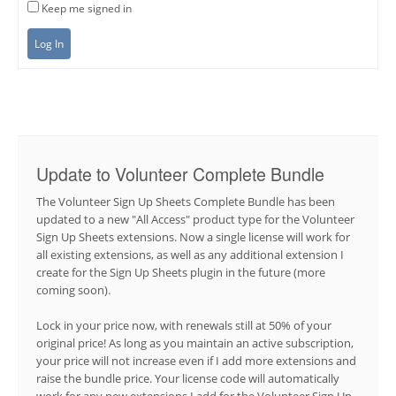
Keep me signed in
Log In
Update to Volunteer Complete Bundle
The Volunteer Sign Up Sheets Complete Bundle has been
updated to a new "All Access" product type for the Volunteer
Sign Up Sheets extensions. Now a single license will work for
all existing extensions, as well as any additional extension I
create for the Sign Up Sheets plugin in the future (more
coming soon).
Lock in your price now, with renewals still at 50% of your
original price! As long as you maintain an active subscription,
your price will not increase even if I add more extensions and
raise the bundle price. Your license code will automatically
work for any new extensions I add for the Volunteer Sign Up