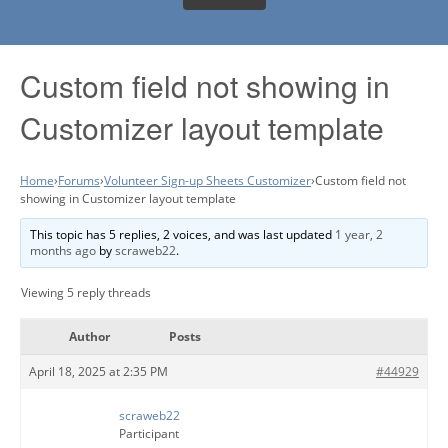
Custom field not showing in
Customizer layout template
Home
›
Forums
›
Volunteer Sign-up Sheets Customizer
›
Custom field not
showing in Customizer layout template
This topic has 5 replies, 2 voices, and was last updated
1 year, 2
months ago
by
scraweb22
.
Viewing 5 reply threads
Author
Posts
April 18, 2025 at 2:35 PM
#44929
scraweb22
Participant