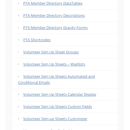
PTA Member Directory DataTables
PTA Member Directory Descriptions
PTA Member Directory Gravity Forms
PTA Shortcodes
Volunteer Sign Up Sheet Groups
Volunteer Sign Up Sheets – Waitlists
Volunteer Sign Up Sheets Automated and
Conditional Emails
Volunteer Sign Up Sheets Calendar Display
Volunteer Sign Up Sheets Custom Fields
Volunteer Sign-up Sheets Customizer