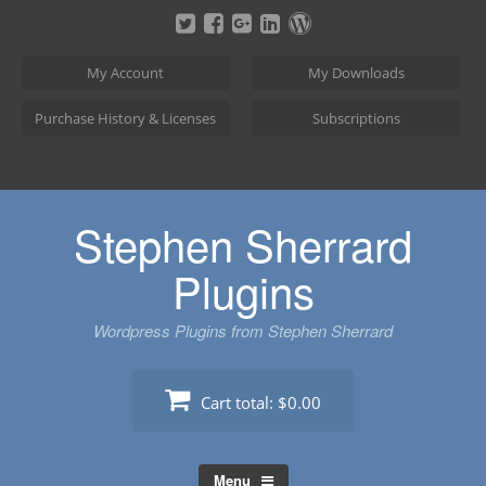
Skip
to
content
My Account
My Downloads
Purchase History & Licenses
Subscriptions
Stephen Sherrard
Plugins
Wordpress Plugins from Stephen Sherrard
Cart total:
$0.00
Menu