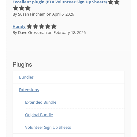
Excellent plugin (PTA Volunteer Sign Up Sheets)
By Susan Fincham
on April 6, 2026
Handy
By Dave Grossman
on February 18, 2026
Plugins
Bundles
Extensions
Extended Bundle
Original Bundle
Volunteer Sign Up Sheets