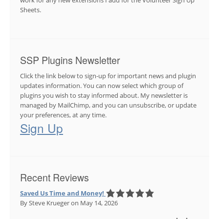
Sheets.
SSP Plugins Newsletter
Click the link below to sign-up for important news and plugin
updates information. You can now select which group of
plugins you wish to stay informed about. My newsletter is
managed by MailChimp, and you can unsubscribe, or update
your preferences, at any time.
Sign Up
Recent Reviews
Saved Us Time and Money!
By Steve Krueger
on May 14, 2026