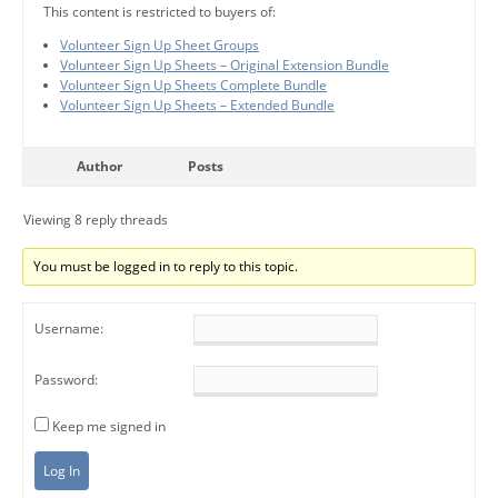
This content is restricted to buyers of:
Volunteer Sign Up Sheet Groups
Volunteer Sign Up Sheets – Original Extension Bundle
Volunteer Sign Up Sheets Complete Bundle
Volunteer Sign Up Sheets – Extended Bundle
Author
Posts
Viewing 8 reply threads
You must be logged in to reply to this topic.
Username:
Password:
Keep me signed in
Log In