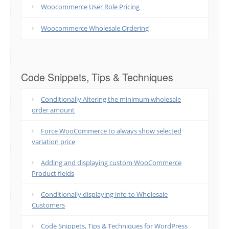
Woocommerce User Role Pricing
Woocommerce Wholesale Ordering
Code Snippets, Tips & Techniques
Conditionally Altering the minimum wholesale
order amount
Force WooCommerce to always show selected
variation price
Adding and displaying custom WooCommerce
Product fields
Conditionally displaying info to Wholesale
Customers
Code Snippets, Tips & Techniques for WordPress