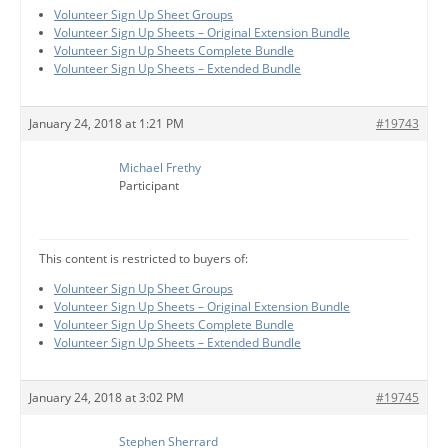
Volunteer Sign Up Sheet Groups
Volunteer Sign Up Sheets – Original Extension Bundle
Volunteer Sign Up Sheets Complete Bundle
Volunteer Sign Up Sheets – Extended Bundle
January 24, 2018 at 1:21 PM
#19743
Michael Frethy
Participant
This content is restricted to buyers of:
Volunteer Sign Up Sheet Groups
Volunteer Sign Up Sheets – Original Extension Bundle
Volunteer Sign Up Sheets Complete Bundle
Volunteer Sign Up Sheets – Extended Bundle
January 24, 2018 at 3:02 PM
#19745
Stephen Sherrard