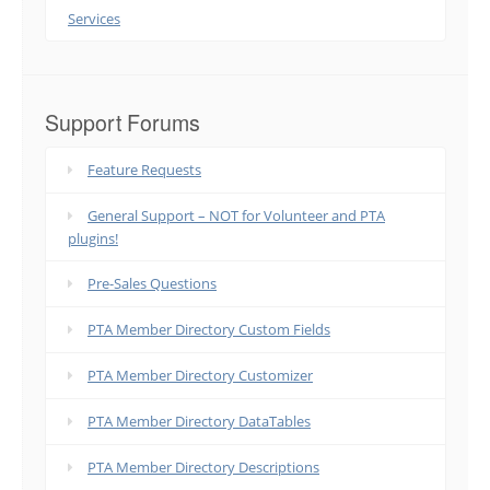
Services
Support Forums
Feature Requests
General Support – NOT for Volunteer and PTA
plugins!
Pre-Sales Questions
PTA Member Directory Custom Fields
PTA Member Directory Customizer
PTA Member Directory DataTables
PTA Member Directory Descriptions