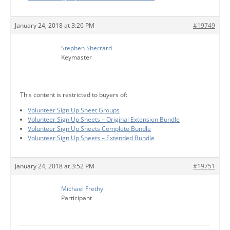
January 24, 2018 at 3:26 PM
#19749
Stephen Sherrard
Keymaster
This content is restricted to buyers of:
Volunteer Sign Up Sheet Groups
Volunteer Sign Up Sheets – Original Extension Bundle
Volunteer Sign Up Sheets Complete Bundle
Volunteer Sign Up Sheets – Extended Bundle
January 24, 2018 at 3:52 PM
#19751
Michael Frethy
Participant