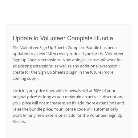
Update to Volunteer Complete Bundle
The Volunteer Sign Up Sheets Complete Bundle has been
updated to a new "All Access" product type for the Volunteer
Sign Up Sheets extensions. Now a single license will work for
all existing extensions, as well as any additional extension I
create for the Sign Up Sheets plugin in the future (more
coming soon).
Lock in your price now, with renewals still at 50% of your
original price! As long as you maintain an active subscription,
your price will not increase even if I add more extensions and
raise the bundle price. Your license code will automatically
work for any new extensions I add for the Volunteer Sign Up
Sheets.