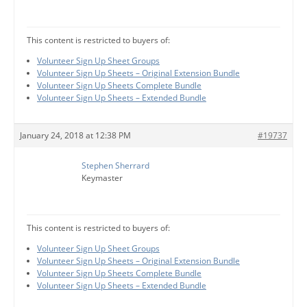
This content is restricted to buyers of:
Volunteer Sign Up Sheet Groups
Volunteer Sign Up Sheets – Original Extension Bundle
Volunteer Sign Up Sheets Complete Bundle
Volunteer Sign Up Sheets – Extended Bundle
January 24, 2018 at 12:38 PM
#19737
Stephen Sherrard
Keymaster
This content is restricted to buyers of:
Volunteer Sign Up Sheet Groups
Volunteer Sign Up Sheets – Original Extension Bundle
Volunteer Sign Up Sheets Complete Bundle
Volunteer Sign Up Sheets – Extended Bundle