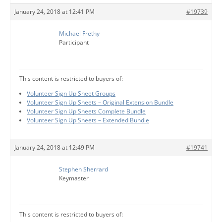
January 24, 2018 at 12:41 PM
#19739
Michael Frethy
Participant
This content is restricted to buyers of:
Volunteer Sign Up Sheet Groups
Volunteer Sign Up Sheets – Original Extension Bundle
Volunteer Sign Up Sheets Complete Bundle
Volunteer Sign Up Sheets – Extended Bundle
January 24, 2018 at 12:49 PM
#19741
Stephen Sherrard
Keymaster
This content is restricted to buyers of: