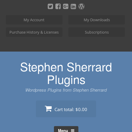
Skip
to
content
My Account
My Downloads
Purchase History & Licenses
Subscriptions
Stephen Sherrard
Plugins
Wordpress Plugins from Stephen Sherrard
Cart total:
$0.00
Menu