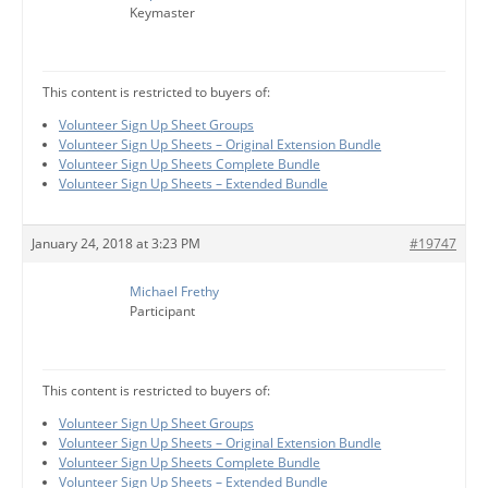
Keymaster
This content is restricted to buyers of:
Volunteer Sign Up Sheet Groups
Volunteer Sign Up Sheets – Original Extension Bundle
Volunteer Sign Up Sheets Complete Bundle
Volunteer Sign Up Sheets – Extended Bundle
January 24, 2018 at 3:23 PM
#19747
Michael Frethy
Participant
This content is restricted to buyers of:
Volunteer Sign Up Sheet Groups
Volunteer Sign Up Sheets – Original Extension Bundle
Volunteer Sign Up Sheets Complete Bundle
Volunteer Sign Up Sheets – Extended Bundle