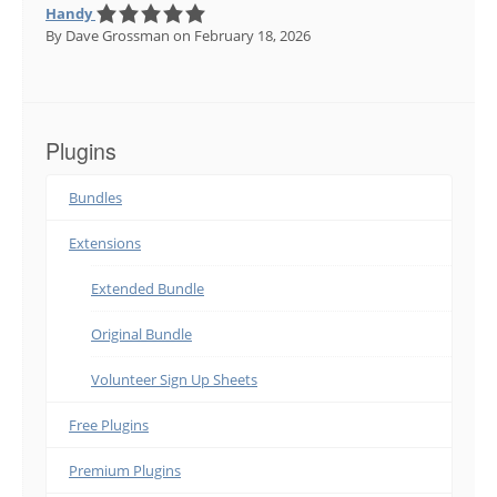
Handy
By Dave Grossman
on February 18, 2026
Plugins
Bundles
Extensions
Extended Bundle
Original Bundle
Volunteer Sign Up Sheets
Free Plugins
Premium Plugins