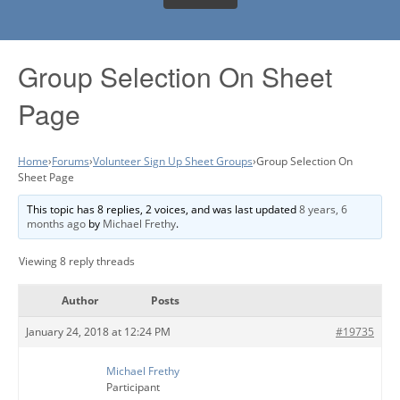
Group Selection On Sheet
Page
Home
›
Forums
›
Volunteer Sign Up Sheet Groups
›
Group Selection On
Sheet Page
This topic has 8 replies, 2 voices, and was last updated
8 years, 6
months ago
by
Michael Frethy
.
Viewing 8 reply threads
Author
Posts
January 24, 2018 at 12:24 PM
#19735
Michael Frethy
Participant