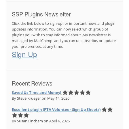
SSP Plugins Newsletter
Click the link below to sign-up for important news and plugin
updates information. You can now select which group of
plugins you wish to stay informed about. My newsletter is
managed by MailChimp, and you can unsubscribe, or update
your preferences, at any time.
Sign Up
Recent Reviews
Saved Us Time and Money!
By Steve Krueger
on May 14, 2026
Excellent plugin (PTA Volunteer Sign Up Sheets)
By Susan Fincham
on April 6, 2026