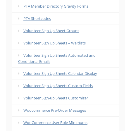
PTA Member Directory Gravity Forms
PTA Shortcodes
Volunteer Sign Up Sheet Groups
Volunteer Sign Up Sheets – Waitlists
Volunteer Sign Up Sheets Automated and
Conditional Emails
Volunteer Sign Up Sheets Calendar Display
Volunteer Sign Up Sheets Custom Fields
Volunteer Sign-up Sheets Customizer
Woocommerce Pre-Order Messages
WooCommerce User Role Minimums