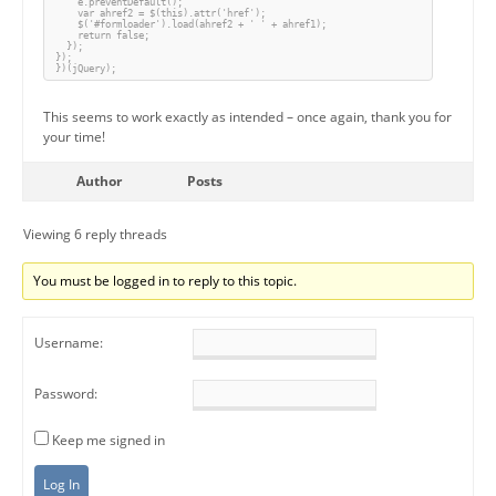
    e.preventDefault();

    var ahref2 = $(this).attr('href');

    $('#formloader').load(ahref2 + ' ' + ahref1);

    return false;

  });

});

})(jQuery);
This seems to work exactly as intended – once again, thank you for
your time!
Author
Posts
Viewing 6 reply threads
You must be logged in to reply to this topic.
Username:
Password:
Keep me signed in
Log In