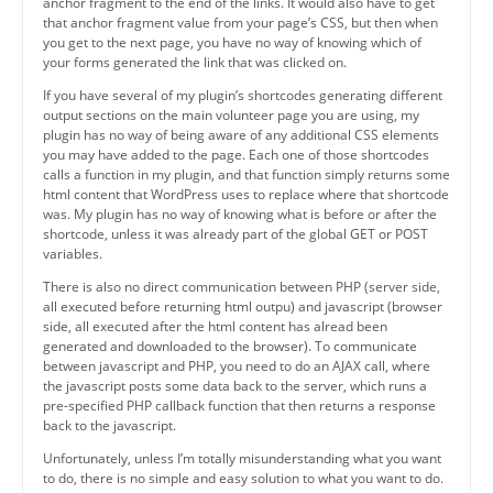
anchor fragment to the end of the links. It would also have to get
that anchor fragment value from your page’s CSS, but then when
you get to the next page, you have no way of knowing which of
your forms generated the link that was clicked on.
If you have several of my plugin’s shortcodes generating different
output sections on the main volunteer page you are using, my
plugin has no way of being aware of any additional CSS elements
you may have added to the page. Each one of those shortcodes
calls a function in my plugin, and that function simply returns some
html content that WordPress uses to replace where that shortcode
was. My plugin has no way of knowing what is before or after the
shortcode, unless it was already part of the global GET or POST
variables.
There is also no direct communication between PHP (server side,
all executed before returning html outpu) and javascript (browser
side, all executed after the html content has alread been
generated and downloaded to the browser). To communicate
between javascript and PHP, you need to do an AJAX call, where
the javascript posts some data back to the server, which runs a
pre-specified PHP callback function that then returns a response
back to the javascript.
Unfortunately, unless I’m totally misunderstanding what you want
to do, there is no simple and easy solution to what you want to do.