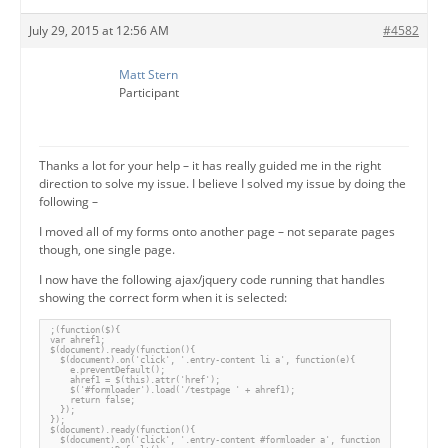
July 29, 2015 at 12:56 AM
#4582
Matt Stern
Participant
Thanks a lot for your help – it has really guided me in the right
direction to solve my issue. I believe I solved my issue by doing the
following –
I moved all of my forms onto another page – not separate pages
though, one single page.
I now have the following ajax/jquery code running that handles
showing the correct form when it is selected:
;(function($){

var ahref1;

$(document).ready(function(){

  $(document).on('click', '.entry-content li a', function(e){

    e.preventDefault();

    ahref1 = $(this).attr('href');

    $('#formloader').load('/testpage ' + ahref1);

    return false;

  });

});

$(document).ready(function(){

  $(document).on('click', '.entry-content #formloader a', function(e){
