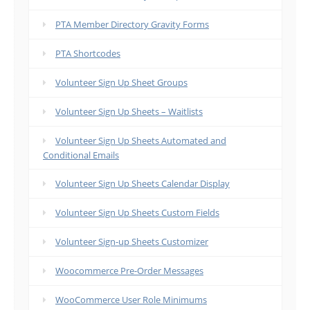
PTA Member Directory Gravity Forms
PTA Shortcodes
Volunteer Sign Up Sheet Groups
Volunteer Sign Up Sheets – Waitlists
Volunteer Sign Up Sheets Automated and
Conditional Emails
Volunteer Sign Up Sheets Calendar Display
Volunteer Sign Up Sheets Custom Fields
Volunteer Sign-up Sheets Customizer
Woocommerce Pre-Order Messages
WooCommerce User Role Minimums