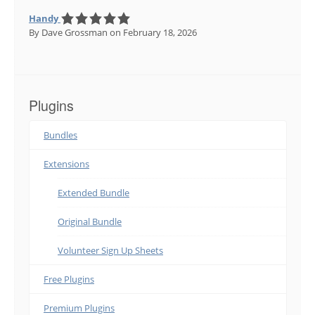
Handy
By Dave Grossman
on February 18, 2026
Plugins
Bundles
Extensions
Extended Bundle
Original Bundle
Volunteer Sign Up Sheets
Free Plugins
Premium Plugins