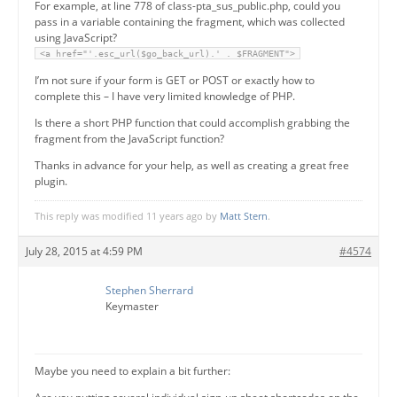
For example, at line 778 of class-pta_sus_public.php, could you
pass in a variable containing the fragment, which was collected
using JavaScript?
<a href="'.esc_url($go_back_url).' . $FRAGMENT">
I’m not sure if your form is GET or POST or exactly how to
complete this – I have very limited knowledge of PHP.
Is there a short PHP function that could accomplish grabbing the
fragment from the JavaScript function?
Thanks in advance for your help, as well as creating a great free
plugin.
This reply was modified 11 years ago by
Matt Stern
.
July 28, 2015 at 4:59 PM
#4574
Stephen Sherrard
Keymaster
Maybe you need to explain a bit further: