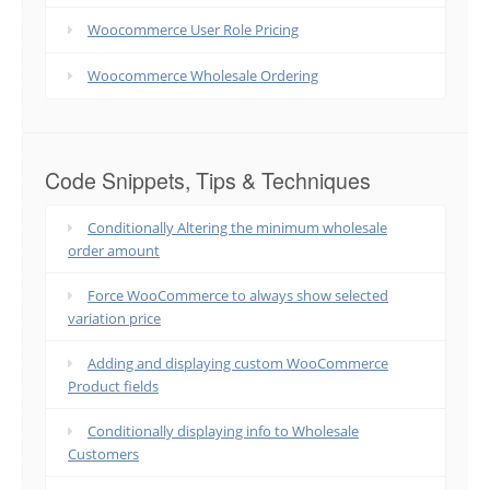
Woocommerce User Role Pricing
Woocommerce Wholesale Ordering
Code Snippets, Tips & Techniques
Conditionally Altering the minimum wholesale
order amount
Force WooCommerce to always show selected
variation price
Adding and displaying custom WooCommerce
Product fields
Conditionally displaying info to Wholesale
Customers