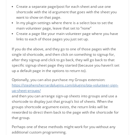
Create a separate page/post for each sheet and use one
shortcode with the id argument that goes with the sheet you
want to show on that page.
In my plugin settings where there is a select box to set the
main volunteer page, leave that set to “none”
Create a page like your main volunteer page where you have
links to each of those pages you just set up.
If you do the above, and they go to one of those pages with the
single id shortcode, and then click on something to signup for,
after they signup and click to go back, they will go back to that
specific signup sheet page they started (because you haven’t set
up a default page in the options to return to).
Optionally, you can also purchase my Groups extension:
https://stephensherrardplugins.com/plugins/pta-volunteer-sign-
up-sheet-groups/
and then you can arrange sign-up sheets into groups and use a
shortcode to display just that group’s list of sheets. When the
groups shortcode argument exists, the return links will be
reworded to direct them back to the page with the shortcode for
that group.
Perhaps one of these methods might work for you without any
additional custom programming.