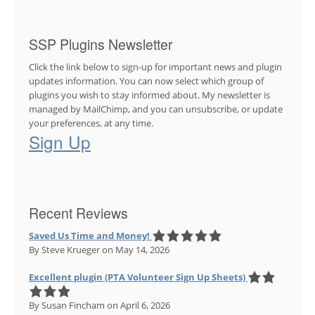
SSP Plugins Newsletter
Click the link below to sign-up for important news and plugin
updates information. You can now select which group of
plugins you wish to stay informed about. My newsletter is
managed by MailChimp, and you can unsubscribe, or update
your preferences, at any time.
Sign Up
Recent Reviews
Saved Us Time and Money!
By Steve Krueger
on May 14, 2026
Excellent plugin (PTA Volunteer Sign Up Sheets)
By Susan Fincham
on April 6, 2026