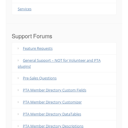
Services
Support Forums
Feature Requests
General Support – NOT for Volunteer and PTA
plugins!
Pre-Sales Questions
PTA Member Directory Custom Fields
PTA Member Directory Customizer
PTA Member Directory DataTables
PTA Member Directory Descriptions