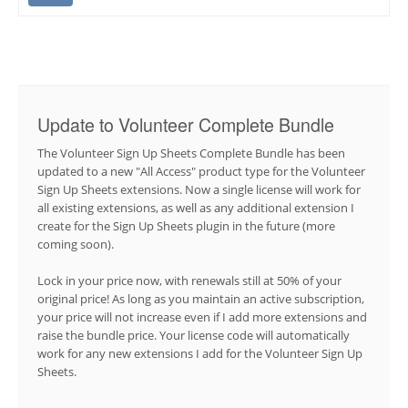
Update to Volunteer Complete Bundle
The Volunteer Sign Up Sheets Complete Bundle has been
updated to a new "All Access" product type for the Volunteer
Sign Up Sheets extensions. Now a single license will work for
all existing extensions, as well as any additional extension I
create for the Sign Up Sheets plugin in the future (more
coming soon).
Lock in your price now, with renewals still at 50% of your
original price! As long as you maintain an active subscription,
your price will not increase even if I add more extensions and
raise the bundle price. Your license code will automatically
work for any new extensions I add for the Volunteer Sign Up
Sheets.