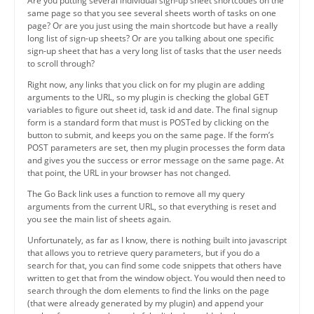
Are you putting several individual sign-up sheet shortcodes on the
same page so that you see several sheets worth of tasks on one
page? Or are you just using the main shortcode but have a really
long list of sign-up sheets? Or are you talking about one specific
sign-up sheet that has a very long list of tasks that the user needs
to scroll through?
Right now, any links that you click on for my plugin are adding
arguments to the URL, so my plugin is checking the global GET
variables to figure out sheet id, task id and date. The final signup
form is a standard form that must is POSTed by clicking on the
button to submit, and keeps you on the same page. If the form’s
POST parameters are set, then my plugin processes the form data
and gives you the success or error message on the same page. At
that point, the URL in your browser has not changed.
The Go Back link uses a function to remove all my query
arguments from the current URL, so that everything is reset and
you see the main list of sheets again.
Unfortunately, as far as I know, there is nothing built into javascript
that allows you to retrieve query parameters, but if you do a
search for that, you can find some code snippets that others have
written to get that from the window object. You would then need to
search through the dom elements to find the links on the page
(that were already generated by my plugin) and append your