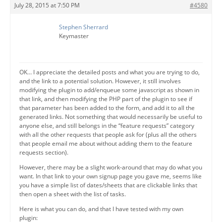
July 28, 2015 at 7:50 PM
#4580
Stephen Sherrard
Keymaster
OK… I appreciate the detailed posts and what you are trying to do,
and the link to a potential solution. However, it still involves
modifying the plugin to add/enqueue some javascript as shown in
that link, and then modifying the PHP part of the plugin to see if
that parameter has been added to the form, and add it to all the
generated links. Not something that would necessarily be useful to
anyone else, and still belongs in the “feature requests” category
with all the other requests that people ask for (plus all the others
that people email me about without adding them to the feature
requests section).
However, there may be a slight work-around that may do what you
want. In that link to your own signup page you gave me, seems like
you have a simple list of dates/sheets that are clickable links that
then open a sheet with the list of tasks.
Here is what you can do, and that I have tested with my own
plugin: