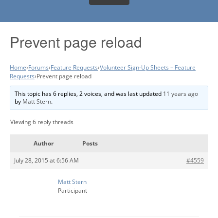
Prevent page reload
Home
›
Forums
›
Feature Requests
›
Volunteer Sign-Up Sheets – Feature
Requests
›
Prevent page reload
This topic has 6 replies, 2 voices, and was last updated
11 years ago
by
Matt Stern
.
Viewing 6 reply threads
Author
Posts
July 28, 2015 at 6:56 AM
#4559
Matt Stern
Participant