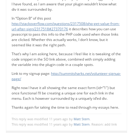
I have found, as I am aware that your plugin wouldn’t know what
div it was surrounded by.
In “Option B” of this post
http://stackoverflow.com/questions/2317508/php-get-value-from-
url-after-sign/2317518#27370176
it describes how you can use
javascript to pass this info to the PHP code used when those links
are clicked. Whether this actually works, I don’t know, but it
seemed like it was the right path.
That’s why I am asking here, because I feel like it is tweaking of the
code snippet in the SO link above, combined with simply adding
the variable into the plugin code in a couple spots.
Link to my signup page:
http://summitsharks.net/volunteer-signup-
page/
Right now I have it all showing the same exact form (id=”1″) but
once functional I’ll be creating a unique one for each link in the
menu. Each is however surrounded by a uniquely id’ed div.
Thanks again for taking the time to read through my essays here.
This reply was modified 11 years ago by
Matt Stern
.
This reply was modified 11 years ago by
Matt Stern
. Reason: add link