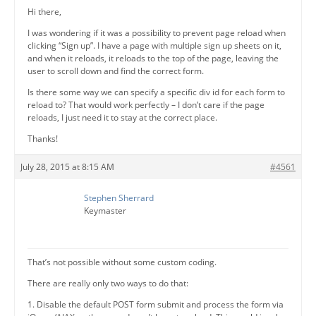
Hi there,
I was wondering if it was a possibility to prevent page reload when
clicking “Sign up”. I have a page with multiple sign up sheets on it,
and when it reloads, it reloads to the top of the page, leaving the
user to scroll down and find the correct form.
Is there some way we can specify a specific div id for each form to
reload to? That would work perfectly – I don’t care if the page
reloads, I just need it to stay at the correct place.
Thanks!
July 28, 2015 at 8:15 AM
#4561
Stephen Sherrard
Keymaster
That’s not possible without some custom coding.
There are really only two ways to do that:
1. Disable the default POST form submit and process the form via