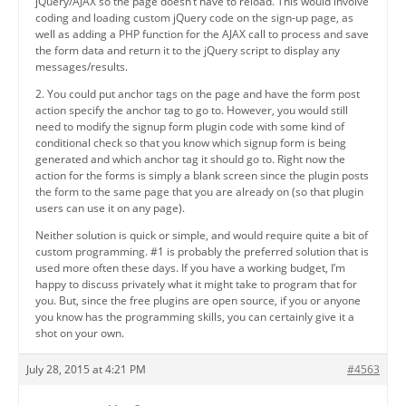
jQuery/AJAX so the page doesn’t have to reload. This would involve
coding and loading custom jQuery code on the sign-up page, as
well as adding a PHP function for the AJAX call to process and save
the form data and return it to the jQuery script to display any
messages/results.
2. You could put anchor tags on the page and have the form post
action specify the anchor tag to go to. However, you would still
need to modify the signup form plugin code with some kind of
conditional check so that you know which signup form is being
generated and which anchor tag it should go to. Right now the
action for the forms is simply a blank screen since the plugin posts
the form to the same page that you are already on (so that plugin
users can use it on any page).
Neither solution is quick or simple, and would require quite a bit of
custom programming. #1 is probably the preferred solution that is
used more often these days. If you have a working budget, I’m
happy to discuss privately what it might take to program that for
you. But, since the free plugins are open source, if you or anyone
you know has the programming skills, you can certainly give it a
shot on your own.
July 28, 2015 at 4:21 PM
#4563