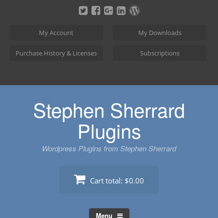
Skip
to
content
My Account
My Downloads
Purchase History & Licenses
Subscriptions
Stephen Sherrard
Plugins
Wordpress Plugins from Stephen Sherrard
Cart total:
$0.00
Menu