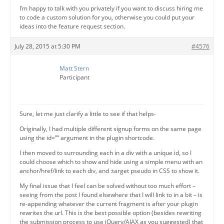
I’m happy to talk with you privately if you want to discuss hiring me
to code a custom solution for you, otherwise you could put your
ideas into the feature request section.
July 28, 2015 at 5:30 PM
#4576
Matt Stern
Participant
Sure, let me just clarify a little to see if that helps-
Originally, I had multiple different signup forms on the same page
using the id=”” argument in the plugin shortcode.
I then moved to surrounding each in a div with a unique id, so I
could choose which to show and hide using a simple menu with an
anchor/href/link to each div, and :target pseudo in CSS to show it.
My final issue that I feel can be solved without too much effort –
seeing from the post I found elsewhere that I will link to in a bit – is
re-appending whatever the current fragment is after your plugin
rewrites the url. This is the best possible option (besides rewriting
the submission process to use jQuery/AJAX as you suggested) that