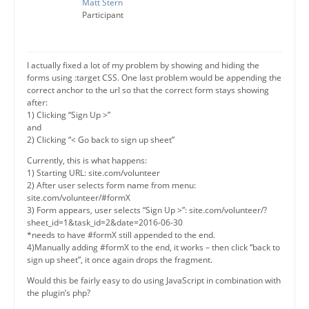
Matt Stern
Participant
I actually fixed a lot of my problem by showing and hiding the
forms using :target CSS. One last problem would be appending the
correct anchor to the url so that the correct form stays showing
after:
1) Clicking “Sign Up >”
and
2) Clicking “< Go back to sign up sheet”
Currently, this is what happens:
1) Starting URL: site.com/volunteer
2) After user selects form name from menu:
site.com/volunteer/#formX
3) Form appears, user selects “Sign Up >”: site.com/volunteer/?
sheet_id=1&task_id=2&date=2016-06-30
*needs to have #formX still appended to the end.
4)Manually adding #formX to the end, it works – then click “back to
sign up sheet”, it once again drops the fragment.
Would this be fairly easy to do using JavaScript in combination with
the plugin’s php?