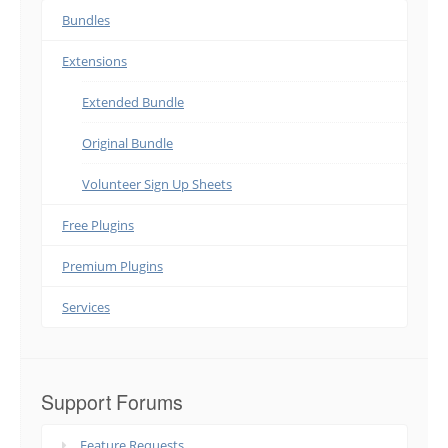
Bundles
Extensions
Extended Bundle
Original Bundle
Volunteer Sign Up Sheets
Free Plugins
Premium Plugins
Services
Support Forums
Feature Requests