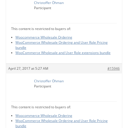
Christoffer Öhman
Participant
This content is restricted to buyers of:
Woocommerce Wholesale Ordering
WooCommerce Wholesale Ordering and User Role Pricing
bundle
WooCommerce Wholesale and User Role extensions bundle
April 27, 2017 at 5:27 AM
#15946
Christoffer Öhman
Participant
This content is restricted to buyers of:
Woocommerce Wholesale Ordering
WooCommerce Wholesale Ordering and User Role Pricing
bundle