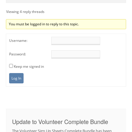
Viewing 4 reply threads
You must be logged in to reply to this topic.
Username:
Password:
Keep me signed in
Log In
Update to Volunteer Complete Bundle
The Volunteer Sign Up Sheets Complete Bundle has been