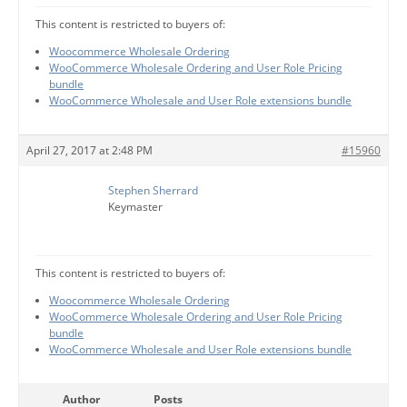
This content is restricted to buyers of:
Woocommerce Wholesale Ordering
WooCommerce Wholesale Ordering and User Role Pricing
bundle
WooCommerce Wholesale and User Role extensions bundle
April 27, 2017 at 2:48 PM
#15960
Stephen Sherrard
Keymaster
This content is restricted to buyers of:
Woocommerce Wholesale Ordering
WooCommerce Wholesale Ordering and User Role Pricing
bundle
WooCommerce Wholesale and User Role extensions bundle
Author
Posts