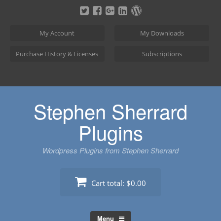
Skip
to
content
My Account
My Downloads
Purchase History & Licenses
Subscriptions
Stephen Sherrard
Plugins
Wordpress Plugins from Stephen Sherrard
Cart total:
$0.00
Menu