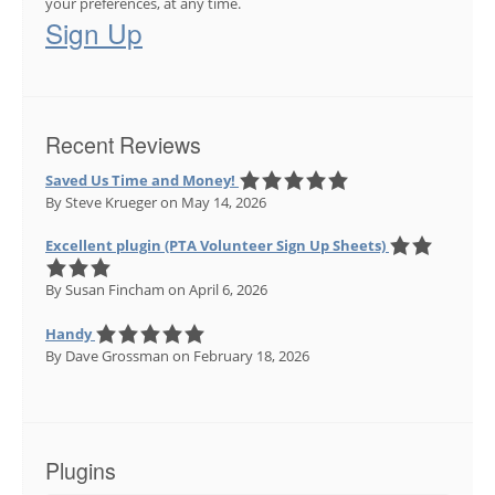
your preferences, at any time.
Sign Up
Recent Reviews
Saved Us Time and Money!
By Steve Krueger
on May 14, 2026
Excellent plugin (PTA Volunteer Sign Up Sheets)
By Susan Fincham
on April 6, 2026
Handy
By Dave Grossman
on February 18, 2026
Plugins