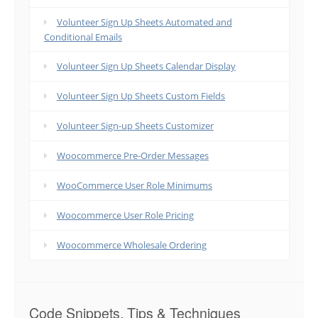
Volunteer Sign Up Sheets Automated and
Conditional Emails
Volunteer Sign Up Sheets Calendar Display
Volunteer Sign Up Sheets Custom Fields
Volunteer Sign-up Sheets Customizer
Woocommerce Pre-Order Messages
WooCommerce User Role Minimums
Woocommerce User Role Pricing
Woocommerce Wholesale Ordering
Code Snippets, Tips & Techniques