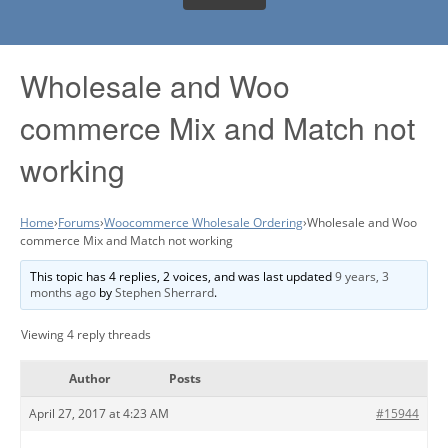
Wholesale and Woo
commerce Mix and Match not
working
Home
›
Forums
›
Woocommerce Wholesale Ordering
›
Wholesale and Woo
commerce Mix and Match not working
This topic has 4 replies, 2 voices, and was last updated
9 years, 3
months ago
by
Stephen Sherrard
.
Viewing 4 reply threads
Author
Posts
April 27, 2017 at 4:23 AM
#15944