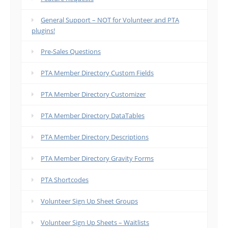
General Support – NOT for Volunteer and PTA
plugins!
Pre-Sales Questions
PTA Member Directory Custom Fields
PTA Member Directory Customizer
PTA Member Directory DataTables
PTA Member Directory Descriptions
PTA Member Directory Gravity Forms
PTA Shortcodes
Volunteer Sign Up Sheet Groups
Volunteer Sign Up Sheets – Waitlists