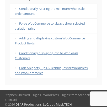
Conditionally Altering the minimum wholesale
order amount
Force WooCommerce to always show selected
variation price
Adding and displaying custom WooCommerce
Product fields
Conditionally displaying info to Wholesale
Customers
Code Snippets, Tips & Techniques for WordPress
and WooCommerce
Stephen Sherrard Plugins - WordPress Plugins from Stephen
Sherrard
© 2026
DBAR Productions, LLC, dba MusicTECH