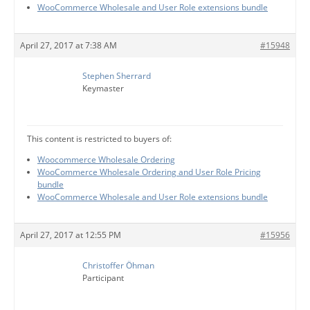
WooCommerce Wholesale and User Role extensions bundle
April 27, 2017 at 7:38 AM
#15948
Stephen Sherrard
Keymaster
This content is restricted to buyers of:
Woocommerce Wholesale Ordering
WooCommerce Wholesale Ordering and User Role Pricing
bundle
WooCommerce Wholesale and User Role extensions bundle
April 27, 2017 at 12:55 PM
#15956
Christoffer Öhman
Participant