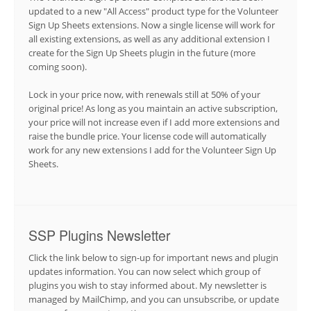
updated to a new "All Access" product type for the Volunteer
Sign Up Sheets extensions. Now a single license will work for
all existing extensions, as well as any additional extension I
create for the Sign Up Sheets plugin in the future (more
coming soon).
Lock in your price now, with renewals still at 50% of your
original price! As long as you maintain an active subscription,
your price will not increase even if I add more extensions and
raise the bundle price. Your license code will automatically
work for any new extensions I add for the Volunteer Sign Up
Sheets.
SSP Plugins Newsletter
Click the link below to sign-up for important news and plugin
updates information. You can now select which group of
plugins you wish to stay informed about. My newsletter is
managed by MailChimp, and you can unsubscribe, or update