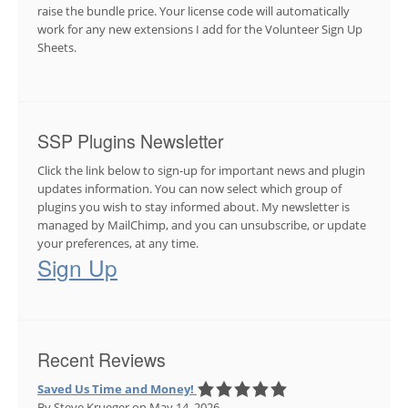
raise the bundle price. Your license code will automatically
work for any new extensions I add for the Volunteer Sign Up
Sheets.
SSP Plugins Newsletter
Click the link below to sign-up for important news and plugin
updates information. You can now select which group of
plugins you wish to stay informed about. My newsletter is
managed by MailChimp, and you can unsubscribe, or update
your preferences, at any time.
Sign Up
Recent Reviews
Saved Us Time and Money!
By Steve Krueger
on May 14, 2026