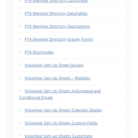
PTA Member Directory Customizer
PTA Member Directory DataTables
PTA Member Directory Descriptions
PTA Member Directory Gravity Forms
PTA Shortcodes
Volunteer Sign Up Sheet Groups
Volunteer Sign Up Sheets – Waitlists
Volunteer Sign Up Sheets Automated and
Conditional Emails
Volunteer Sign Up Sheets Calendar Display
Volunteer Sign Up Sheets Custom Fields
Volunteer Sign-up Sheets Customizer