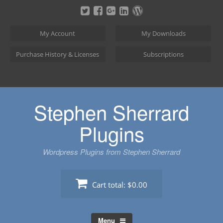
Skip
to
content
My Account
My Downloads
Purchase History & Licenses
Subscriptions
Stephen Sherrard
Plugins
Wordpress Plugins from Stephen Sherrard
Cart total:
$0.00
Menu