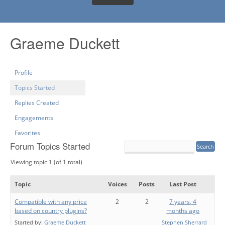
Graeme Duckett
Profile
Topics Started
Replies Created
Engagements
Favorites
Forum Topics Started
Viewing topic 1 (of 1 total)
Topic
Voices
Posts
Last Post
Compatible with any price
2
2
7 years, 4
based on country plugins?
months ago
Started by:
Graeme Duckett
Stephen Sherrard