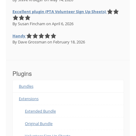
Excellent plugin (PTA Volunteer Sign Up Sheets)
By Susan Fincham
on April 6, 2026
Handy
By Dave Grossman
on February 18, 2026
Plugins
Bundles
Extensions
Extended Bundle
Original Bundle