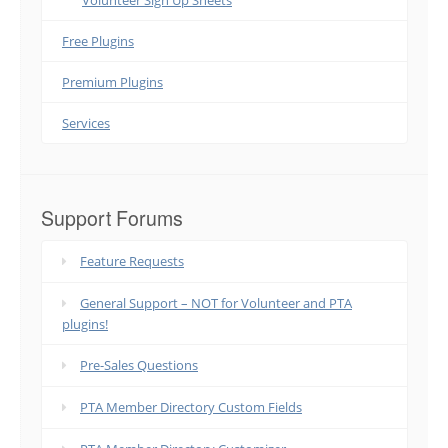
Volunteer Sign Up Sheets
Free Plugins
Premium Plugins
Services
Support Forums
Feature Requests
General Support – NOT for Volunteer and PTA
plugins!
Pre-Sales Questions
PTA Member Directory Custom Fields