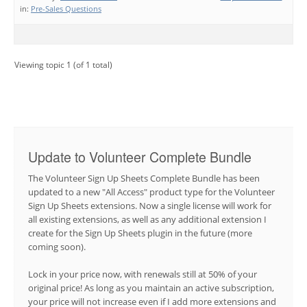
in:
Pre-Sales Questions
Viewing topic 1 (of 1 total)
Update to Volunteer Complete Bundle
The Volunteer Sign Up Sheets Complete Bundle has been
updated to a new "All Access" product type for the Volunteer
Sign Up Sheets extensions. Now a single license will work for
all existing extensions, as well as any additional extension I
create for the Sign Up Sheets plugin in the future (more
coming soon).
Lock in your price now, with renewals still at 50% of your
original price! As long as you maintain an active subscription,
your price will not increase even if I add more extensions and