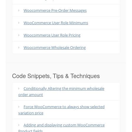
Woocommerce Pre-Order Messages
WooCommerce User Role Minimums
Woocommerce User Role Pricing
Woocommerce Wholesale Ordering
Code Snippets, Tips & Techniques
Conditionally Altering the minimum wholesale
order amount
Force WooCommerce to always show selected
variation price
Adding and displaying custom WooCommerce
Product fields